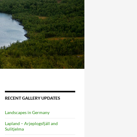
RECENT GALLERY UPDATES
Landscapes in Germany
Lapland – Arjeplogsfjäll and
Sulitjelma