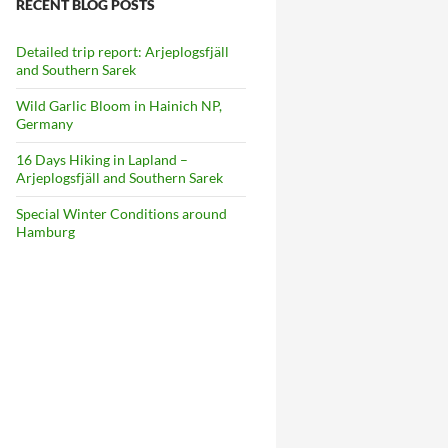
RECENT BLOG POSTS
Detailed trip report: Arjeplogsfjäll
and Southern Sarek
Wild Garlic Bloom in Hainich NP,
Germany
16 Days Hiking in Lapland –
Arjeplogsfjäll and Southern Sarek
Special Winter Conditions around
Hamburg