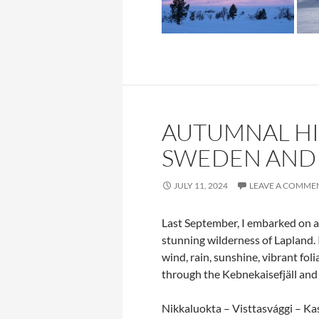
AUTUMNAL HIK
SWEDEN AND
JULY 11, 2024
LEAVE A COMME
Last September, I embarked on 
stunning wilderness of Lapland.
wind, rain, sunshine, vibrant fo
through the Kebnekaisefjäll and N
Nikkaluokta – Visttasvággi – Ka