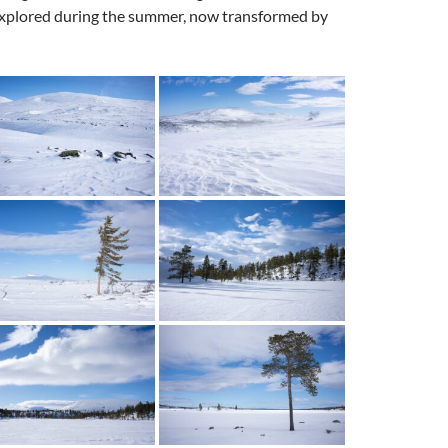
y explored during the summer, now transformed by