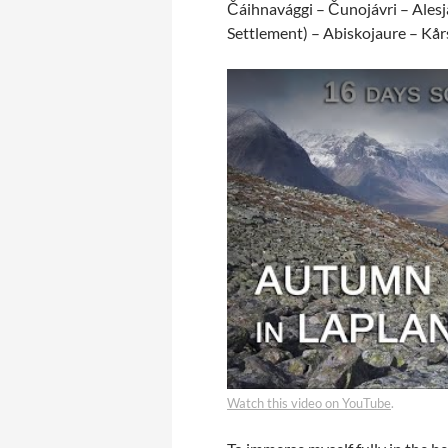
Čáihnavággi – Čunojávri – Alesja
Settlement) – Abiskojaure – Kå
Watch this video on YouTube
.