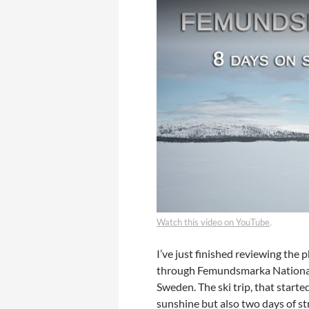
Watch this video on YouTube
.
I’ve just finished reviewing the 
through Femundsmarka National
Sweden. The ski trip, that starte
sunshine but also two days of st