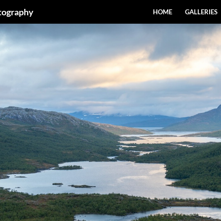
SKIP TO CONTENT
otography
HOME
GALLERIES