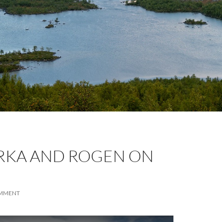
KA AND ROGEN ON
OMMENT