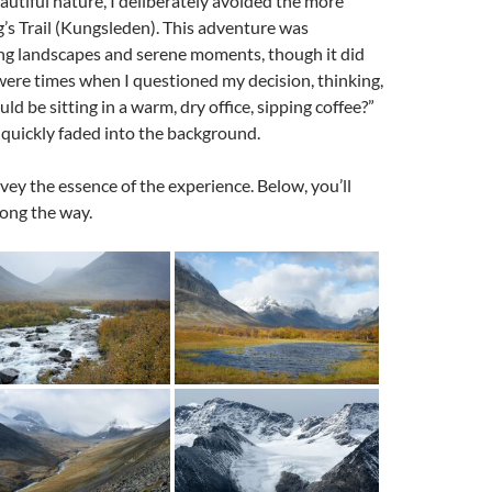
autiful nature, I deliberately avoided the more
g’s Trail (Kungsleden). This adventure was
king landscapes and serene moments, though it did
were times when I questioned my decision, thinking,
d be sitting in a warm, dry office, sipping coffee?”
uickly faded into the background.
vey the essence of the experience. Below, you’ll
long the way.