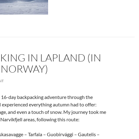
ING IN LAPLAND (IN
 NORWAY)
NT
a 16-day backpacking adventure through the
 I experienced everything autumn had to offer:
liage, and even a touch of snow. My journey took me
arvikfjell areas, following this route:
skasavagge – Tarfala – Guobirvággi – Gautelis –