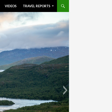
VIDEOS
TRAVEL REPORTS