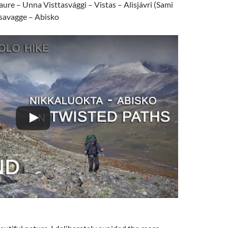
ure – Unna Visttasvággi – Vistas – Alisjávri (Sami
rsavagge – Abisko