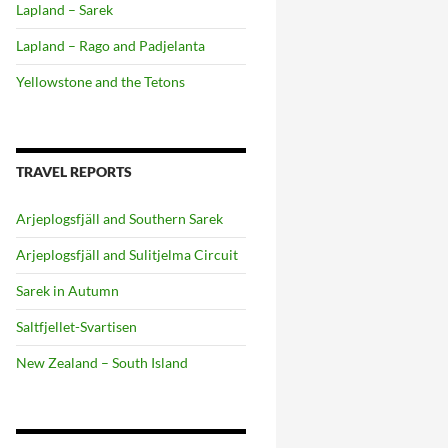
Lapland – Sarek
Lapland – Rago and Padjelanta
Yellowstone and the Tetons
TRAVEL REPORTS
Arjeplogsfjäll and Southern Sarek
Arjeplogsfjäll and Sulitjelma Circuit
Sarek in Autumn
Saltfjellet-Svartisen
New Zealand – South Island