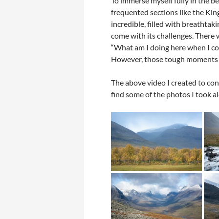
To immerse myself fully in the be
frequented sections like the Kin
incredible, filled with breathta
come with its challenges. There 
“What am I doing here when I coul
However, those tough moments q
The above video I created to con
find some of the photos I took a