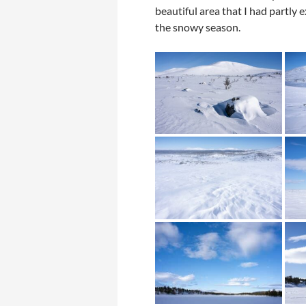
beautiful area that I had partl
the snowy season.