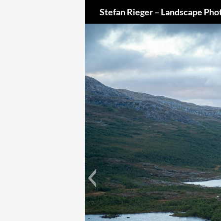
Search
Stefan Rieger – Landscape Ph