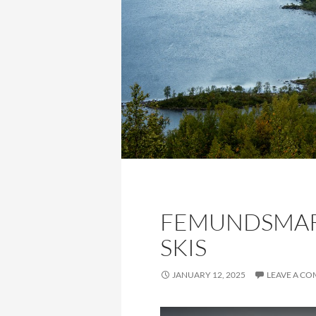
FEMUNDSMAR
SKIS
JANUARY 12, 2025
LEAVE A C