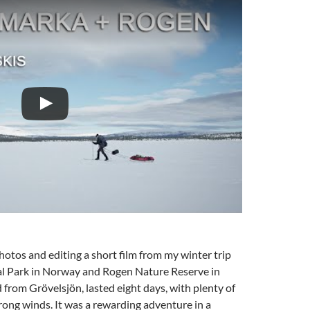
photos and editing a short film from my winter trip
 Park in Norway and Rogen Nature Reserve in
d from Grövelsjön, lasted eight days, with plenty of
rong winds. It was a rewarding adventure in a