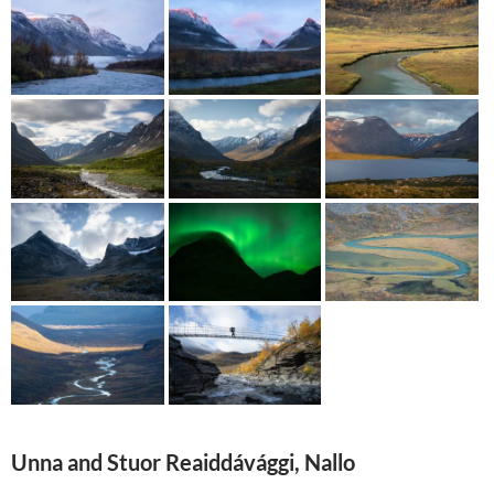
Unna and Stuor Reaiddávággi, Nallo