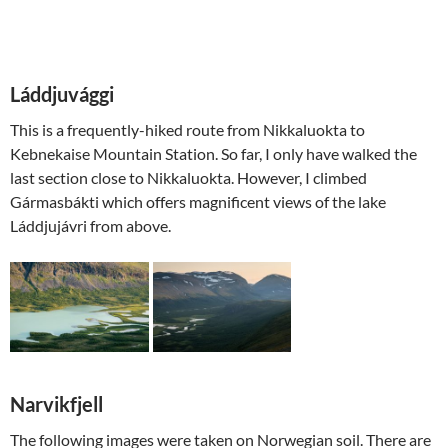
Láddjuvággi
This is a frequently-hiked route from Nikkaluokta to
Kebnekaise Mountain Station. So far, I only have walked the
last section close to Nikkaluokta. However, I climbed
Gármasbákti which offers magnificent views of the lake
Láddjujávri from above.
Narvikfjell
The following images were taken on Norwegian soil. There are