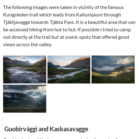
The following images were taken in vicinity of the famous
Kungsleden trail which leads from Kaitumjaure through
Tjäktjavagge towards Tjäkta Pass. It is a beautiful area that can
be accessed hiking from hut to hut. If possible I tried to camp
not directly at the trail but at scenic spots that offered good
views across the valley.
Guobirvággi and Kaskasavagge