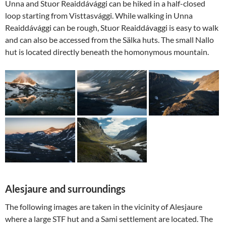
Unna and Stuor Reaiddávággi can be hiked in a half-closed
loop starting from Visttasvággi. While walking in Unna
Reaiddávággi can be rough, Stuor Reaiddávaggi is easy to walk
and can also be accessed from the Sälka huts. The small Nallo
hut is located directly beneath the homonymous mountain.
Alesjaure and surroundings
The following images are taken in the vicinity of Alesjaure
where a large STF hut and a Sami settlement are located. The