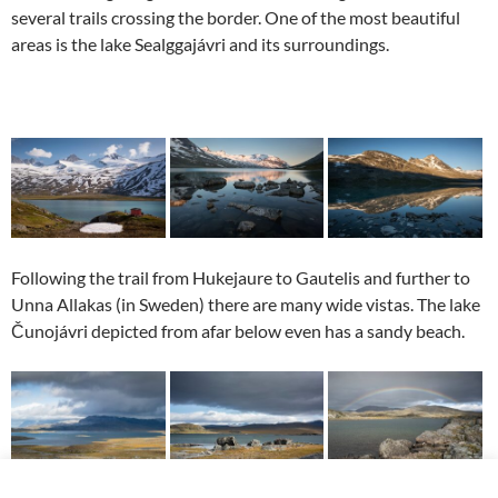
several trails crossing the border. One of the most beautiful
areas is the lake Sealggajávri and its surroundings.
Following the trail from Hukejaure to Gautelis and further to
Unna Allakas (in Sweden) there are many wide vistas. The lake
Čunojávri depicted from afar below even has a sandy beach.