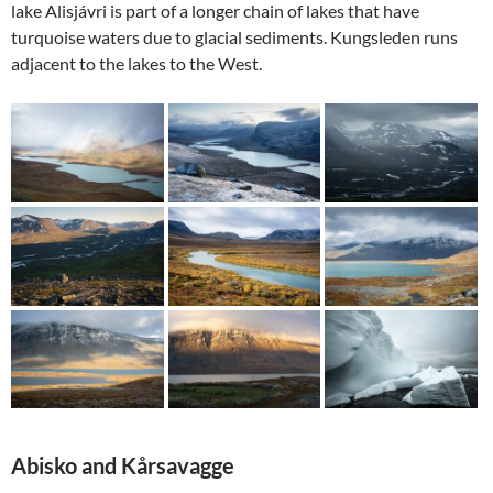
lake Alisjávri is part of a longer chain of lakes that have
turquoise waters due to glacial sediments. Kungsleden runs
adjacent to the lakes to the West.
Abisko and
Kårsavagge