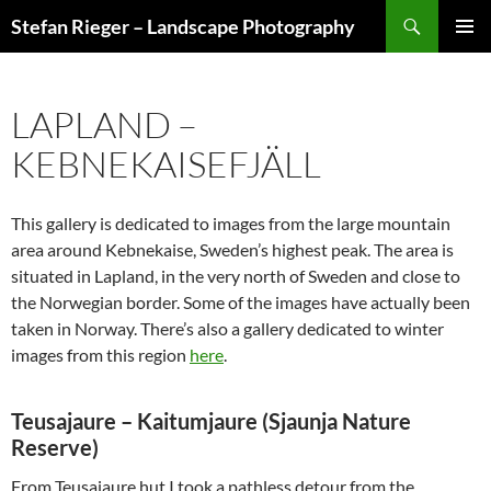
Search
Stefan Rieger – Landscape Photography
SKIP
PRIMAR
TO
MENU
CONTENT
LAPLAND –
KEBNEKAISEFJÄLL
This gallery is dedicated to images from the large mountain
area around Kebnekaise, Sweden’s highest peak. The area is
situated in Lapland, in the very north of Sweden and close to
the Norwegian border. Some of the images have actually been
taken in Norway. There’s also a gallery dedicated to winter
images from this region
here
.
Teusajaure – Kaitumjaure (Sjaunja Nature
Reserve)
From Teusajaure hut I took a pathless detour from the