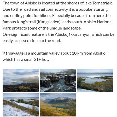
The town of Abisko is located at the shores of lake Torneträsk.
Due to the road and rail connectivity it is a popular starting
and ending point for hikers. Especially because from here the
famous King’s trail (Kungsleden) leads south. Abisko National
Park protects some of the unique landscape.
One significant feature is the Abiskojåkka canyon which can be
easily accessed close to the road.
Kårsavagge is a mountain valley about 10 km from Abisko
which has a small STF hut.