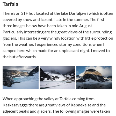
Tarfala
There’s an STF hut located at the lake Darfáljávri which is often
covered by snow and ice until late in the summer. The first
three images below have been taken in mid August.
Particularly interesting are the great views of the surrounding
glaciers. This can be a very windy location with little protection
from the weather. I experienced stormy conditions when I
camped here which made for an unpleasant night. I moved to
the hut afterwards.
When approaching the valley at Tarfala coming from
Kaskasavagge there are great views of Kebnekaise and the
adjecent peaks and glaciers. The following images were taken