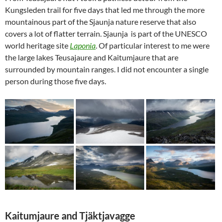
Kungsleden trail for five days that led me through the more
mountainous part of the Sjaunja nature reserve that also
covers a lot of flatter terrain. Sjaunja is part of the UNESCO
world heritage site
Laponia
. Of particular interest to me were
the large lakes Teusajaure and Kaitumjaure that are
surrounded by mountain ranges. I did not encounter a single
person during those five days.
Kaitumjaure and Tjäktjavagge