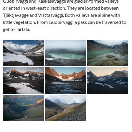
Guobirvággi and Kaskasavagge are glacier-formed valleys
oriented in west-east direction. They are located between
Tjäktjavagge and Visttasvággi. Both valleys are alpine with
little vegetation. From Guobirvággi a pass can be traversed to
get to Tarfala.