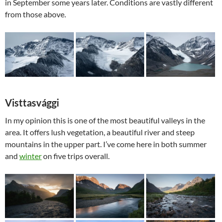
in September some years later. Conditions are vastly different
from those above.
Visttasvággi
In my opinion this is one of the most beautiful valleys in the
area. It offers lush vegetation, a beautiful river and steep
mountains in the upper part. I’ve come here in both summer
and
winter
on five trips overall.