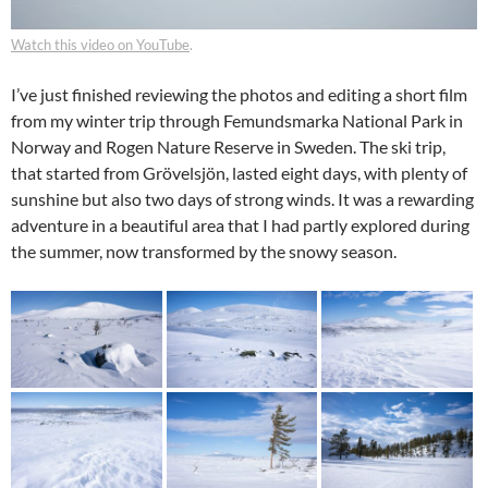
Watch this video on YouTube
.
I’ve just finished reviewing the photos and editing a short film
from my winter trip through Femundsmarka National Park in
Norway and Rogen Nature Reserve in Sweden. The ski trip,
that started from Grövelsjön, lasted eight days, with plenty of
sunshine but also two days of strong winds. It was a rewarding
adventure in a beautiful area that I had partly explored during
the summer, now transformed by the snowy season.