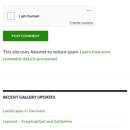
Friendly Captcha
This site uses Akismet to reduce spam.
Learn how your
comment data is processed.
RECENT GALLERY UPDATES
Landscapes in Germany
Lapland – Arjeplogsfjäll and Sulitjelma