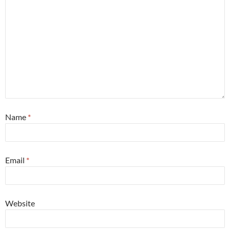
Name
*
Email
*
Website