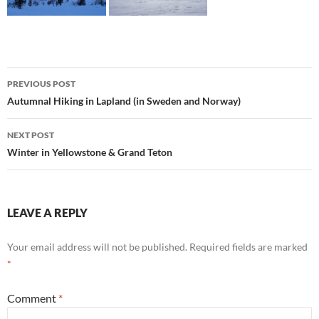
Post
PREVIOUS POST
navigation
Autumnal Hiking in Lapland (in Sweden and Norway)
NEXT POST
Winter in Yellowstone & Grand Teton
LEAVE A REPLY
Your email address will not be published.
Required fields are marked
*
Comment
*