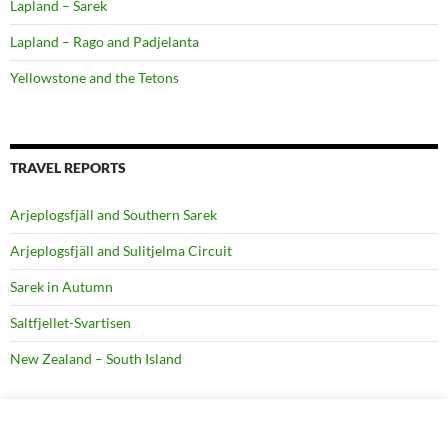
Lapland – Sarek
Lapland – Rago and Padjelanta
Yellowstone and the Tetons
TRAVEL REPORTS
Arjeplogsfjäll and Southern Sarek
Arjeplogsfjäll and Sulitjelma Circuit
Sarek in Autumn
Saltfjellet-Svartisen
New Zealand – South Island