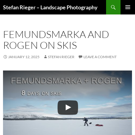
Search
Stefan Rieger – Landscape Photography
SKIP
PRIMAR
TO
MENU
CONTENT
FEMUNDSMARKA AND
ROGEN ON SKIS
JANUARY 12, 2025
STEFAN RIEGER
LEAVE A COMMENT