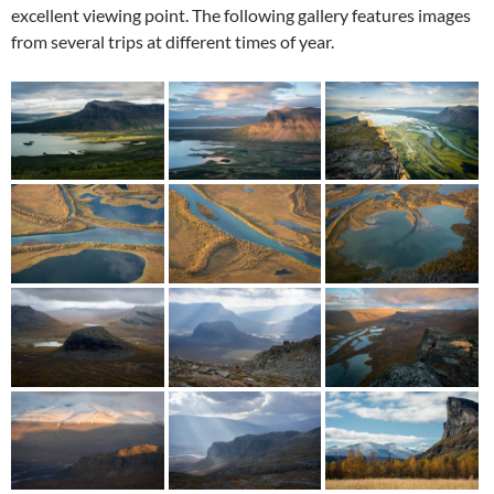
excellent viewing point. The following gallery features images
from several trips at different times of year.