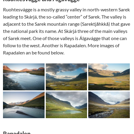
Ruohtesvágge is a mostly grassy valley in north-western Sarek
leading to Skárjá, the so-called “center” of Sarek. The valley is
adjacent to the Sarek mountain range (Sarektjåhkkå) that gave
the national park its name. At Skárjá three of the main valleys
of Sarek meet. One of those valleys is Álgavágge that one can
follow to the west. Another is Rapadalen. More images of
Rapadalen an be found below.
Rapadalen