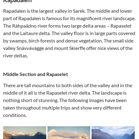
Rapadalen is the largest valley in Sarek. The middle and lower
part of Rapadalen is famous for its magnificent river landscape.
The Ráhpaädno river forms two large delta areas – Rapaselet
and the Laitaure delta. The valley floor is in large parts covered
by swamps, birch forests and dense vegetation. The small side
valley Snávvávágge and mount Skierffe offer nice views of the
river deltas.
Middle Section and Rapaselet
There are tall mountains to both sides of the valley and in the
middle of it all is the Rapaselet river delta. The landscape is
nothing short of stunning. The following images have been
taken throughout multiple trips and show very different
conditions.