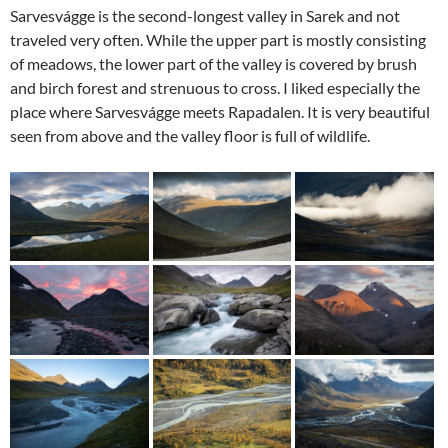
Sarvesvágge is the second-longest valley in Sarek and not
traveled very often. While the upper part is mostly consisting
of meadows, the lower part of the valley is covered by brush
and birch forest and strenuous to cross. I liked especially the
place where Sarvesvágge meets Rapadalen. It is very beautiful
seen from above and the valley floor is full of wildlife.