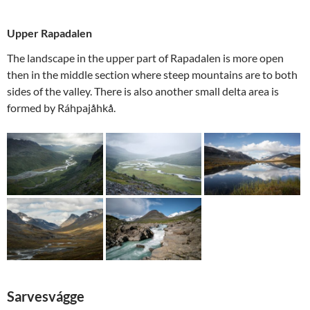
Upper Rapadalen
The landscape in the upper part of Rapadalen is more open
then in the middle section where steep mountains are to both
sides of the valley. There is also another small delta area is
formed by Ráhpajåhkå.
Sarvesvágge