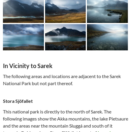
In Vicinity to Sarek
The following areas and locations are adjacent to the Sarek
National Park but not part thereof.
Stora Sjöfallet
This national park is directly to the north of Sarek. The
following images show the Akka mountains, the lake Pietsaure
and the areas near the mountain Sluggá and south of it