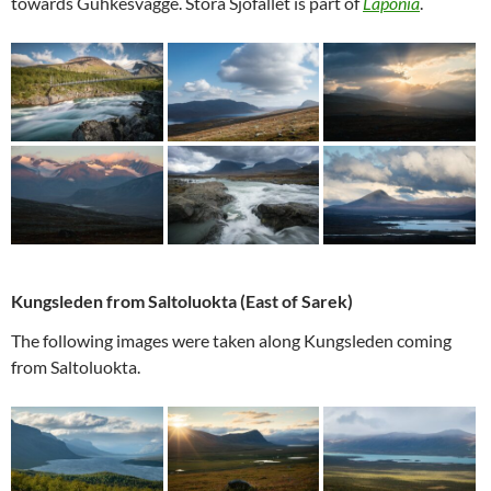
towards Guhkesvágge. Stora Sjöfallet is part of
Laponia
.
Kungsleden from Saltoluokta (East of Sarek)
The following images were taken along Kungsleden coming
from Saltoluokta.