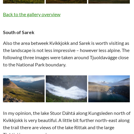
Back to the gallery overview
South of Sarek
Also the area betweek Kvikkjokk and Sarek is worth visiting as
the landscape is not less impressive – however less alpine. The
following three images were taken around Tjuoldavágge close
to the National Park boundary.
In my opinion, the lake Stuor Dáhtá along Kungsleden north of
Kvikkjokk is very beautiful. A little bit further north-east along
the trail there are views of the lake Rittak and the large