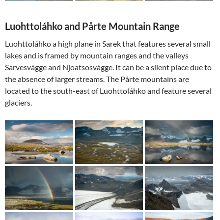
Luohttoláhko and Pårte Mountain Range
Luohttoláhko a high plane in Sarek that features several small
lakes and is framed by mountain ranges and the valleys
Sarvesvágge and Njoatsosvágge. It can be a silent place due to
the absence of larger streams. The Pårte mountains are
located to the south-east of Luohttoláhko and feature several
glaciers.