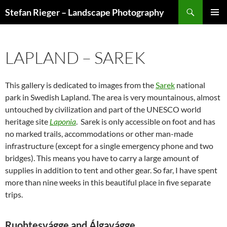
Search
Stefan Rieger – Landscape Photography
SKIP
PRIMAR
TO
MENU
CONTENT
LAPLAND – SAREK
This gallery is dedicated to images from the
Sarek
national
park in Swedish Lapland. The area is very mountainous, almost
untouched by civilization and part of the UNESCO world
heritage site
Laponia
. Sarek is only accessible on foot and has
no marked trails, accommodations or other man-made
infrastructure (except for a single emergency phone and two
bridges). This means you have to carry a large amount of
supplies in addition to tent and other gear. So far, I have spent
more than nine weeks in this beautiful place in five separate
trips.
Ruohtesvágge and Álgavágge