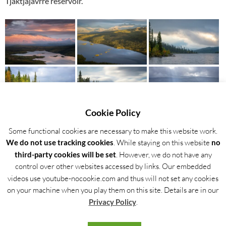
Tjaktjajávrre reservoir.
Cookie Policy
Some functional cookies are necessary to make this website work.
We do not use tracking cookies
. While staying on this website
no
third-party cookies will be set
. However, we do not have any
control over other websites accessed by links. Our embedded
Back to the gallery overview
videos use youtube-nocookie.com and thus will not set any cookies
on your machine when you play them on this site. Details are in our
Privacy Policy
.