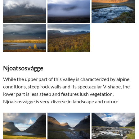
Njoatsosvágge
While the upper part of this valley is characterized by alpine
conditions, steep rock walls and its spectacular V-shape, the
lower part is less steep and features lush vegetation.
Njoatsosvágge is very diverse in landscape and nature.