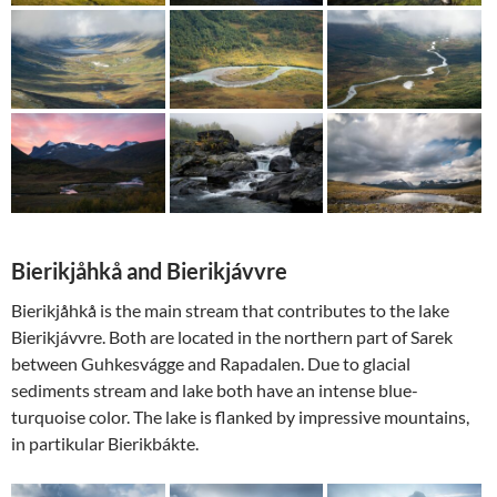
Bierikjåhkå and Bierikjávvre
Bierikjåhkå is the main stream that contributes to the lake
Bierikjávvre. Both are located in the northern part of Sarek
between Guhkesvágge and Rapadalen. Due to glacial
sediments stream and lake both have an intense blue-
turquoise color. The lake is flanked by impressive mountains,
in partikular Bierikbákte.