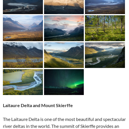
Laitaure Delta and Mount Skierffe
The Laitaure Delta is one of the most beautiful and spectacular
river deltas in the world. The summit of Skierffe provides an