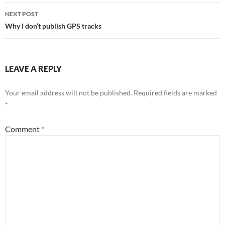
NEXT POST
Why I don’t publish GPS tracks
LEAVE A REPLY
Your email address will not be published.
Required fields are marked
*
Comment
*