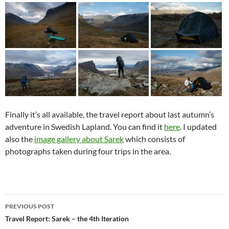
Finally it’s all available, the travel report about last autumn’s
adventure in Swedish Lapland. You can find it
here
. I updated
also the
image gallery about Sarek
which consists of
photographs taken during four trips in the area.
Post
PREVIOUS POST
navigation
Travel Report: Sarek – the 4th Iteration