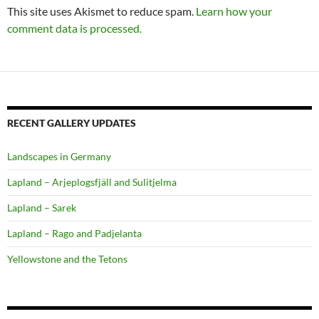
This site uses Akismet to reduce spam.
Learn how your
comment data is processed.
RECENT GALLERY UPDATES
Landscapes in Germany
Lapland – Arjeplogsfjäll and Sulitjelma
Lapland – Sarek
Lapland – Rago and Padjelanta
Yellowstone and the Tetons