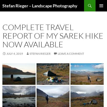
Search
Stefan Rieger – Landscape Photography
SKIP
PRIMAR
TO
MENU
CONTENT
COMPLETE TRAVEL
REPORT OF MY SAREK HIKE
NOW AVAILABLE
JULY 4, 2019
STEFAN RIEGER
LEAVE A COMMENT