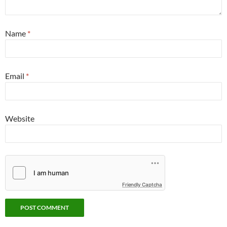
Name
*
Email
*
Website
Friendly Captcha