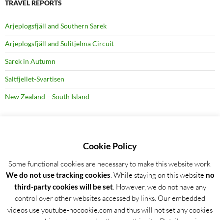
TRAVEL REPORTS
Arjeplogsfjäll and Southern Sarek
Arjeplogsfjäll and Sulitjelma Circuit
Sarek in Autumn
Saltfjellet-Svartisen
New Zealand – South Island
RECENT BLOG POSTS
Cookie Policy
Some functional cookies are necessary to make this website work.
Detailed trip report: Arjeplogsfjäll and Southern Sarek
We do not use tracking cookies
. While staying on this website
no
Wild Garlic Bloom in Hainich NP, Germany
third-party cookies will be set
. However, we do not have any
control over other websites accessed by links. Our embedded
16 Days Hiking in Lapland – Arjeplogsfjäll and Southern Sarek
videos use youtube-nocookie.com and thus will not set any cookies
Special Winter Conditions around Hamburg