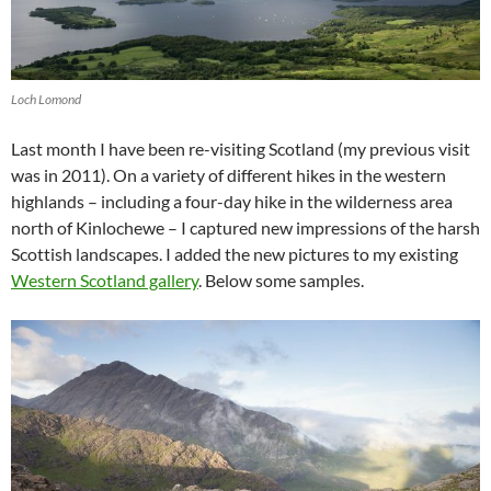
Loch Lomond
Last month I have been re-visiting Scotland (my previous visit
was in 2011). On a variety of different hikes in the western
highlands – including a four-day hike in the wilderness area
north of Kinlochewe – I captured new impressions of the harsh
Scottish landscapes. I added the new pictures to my existing
Western Scotland gallery
. Below some samples.