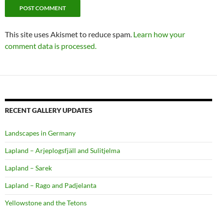
This site uses Akismet to reduce spam.
Learn how your
comment data is processed.
RECENT GALLERY UPDATES
Landscapes in Germany
Lapland – Arjeplogsfjäll and Sulitjelma
Lapland – Sarek
Lapland – Rago and Padjelanta
Yellowstone and the Tetons