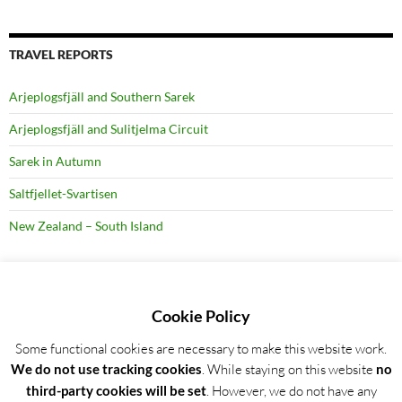
TRAVEL REPORTS
Arjeplogsfjäll and Southern Sarek
Arjeplogsfjäll and Sulitjelma Circuit
Sarek in Autumn
Saltfjellet-Svartisen
New Zealand – South Island
RECENT BLOG POSTS
Cookie Policy
Some functional cookies are necessary to make this website work.
Detailed trip report: Arjeplogsfjäll and Southern Sarek
We do not use tracking cookies
. While staying on this website
no
Wild Garlic Bloom in Hainich NP, Germany
third-party cookies will be set
. However, we do not have any