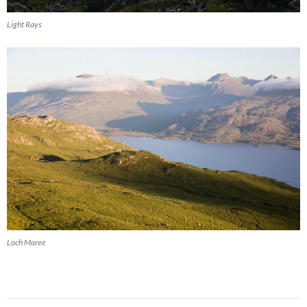
Light Rays
Loch Maree