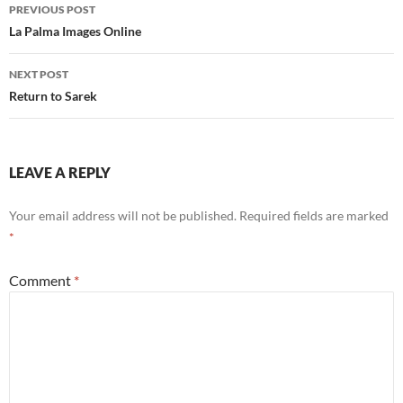
Post
PREVIOUS POST
navigation
La Palma Images Online
NEXT POST
Return to Sarek
LEAVE A REPLY
Your email address will not be published.
Required fields are marked
*
Comment
*