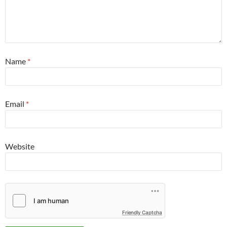
Name
*
Email
*
Website
Friendly Captcha