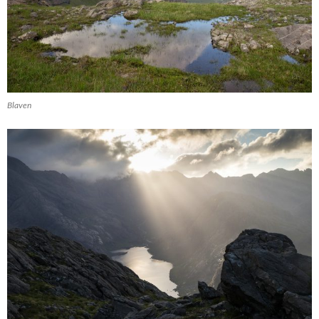
Blaven