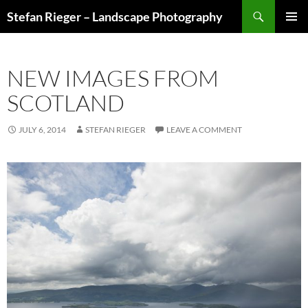
Search
Stefan Rieger – Landscape Photography
SKIP
PRIMAR
TO
MENU
CONTENT
NEW IMAGES FROM
SCOTLAND
JULY 6, 2014
STEFAN RIEGER
LEAVE A COMMENT