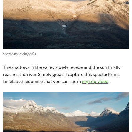
Snowy mountain peaks
The shadows in the valley slowly recede and the sun finally
reaches the river. Simply great! I capture this spectacle in a
timelapse sequence that you can see in
my trip video
.