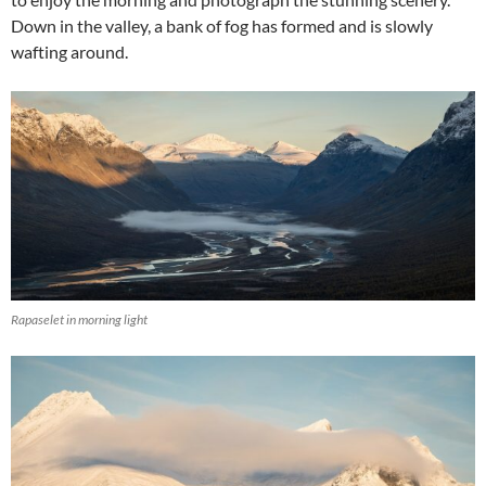
Down in the valley, a bank of fog has formed and is slowly
wafting around.
Rapaselet in morning light