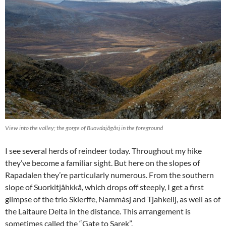
View into the valley; the gorge of Buovdajågåsj in the foreground
I see several herds of reindeer today. Throughout my hike
they’ve become a familiar sight. But here on the slopes of
Rapadalen they’re particularly numerous. From the southern
slope of Suorkitjåhkkå, which drops off steeply, I get a first
glimpse of the trio Skierffe, Nammásj and Tjahkelij, as well as of
the Laitaure Delta in the distance. This arrangement is
sometimes called the “Gate to Sarek”.