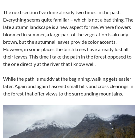
The next section I’ve done already two times in the past.
Everything seems quite familiar – which is not a bad thing. The
late autumn landscape is a new aspect for me. Where flowers
bloomed in summer, a large part of the vegetation is already
brown, but the autumnal leaves provide color accents.
However, in some places the birch trees have already lost all
their leaves. This time I take the path in the forest opposed to
the one directly at the river that I know well.
While the path is muddy at the beginning, walking gets easier
later. Again and again I ascend small hills and cross clearings in
the forest that offer views to the surrounding mountains.