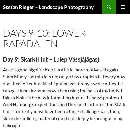
Search
Stefan Rieger – Landscape Photography
SKIP
PRIMAR
TO
MENU
CONTENT
DAYS 9-10: LOWER
RAPADALEN
Day 9: Skårki Hut – Lulep Vássjájågåsj
After a good night’s sleep I’m a little more motivated again.
Surprisingly the rain lets up; only a few droplets fall every now
and then. After breakfast I put on yesterday’s wet clothes. If I
can get them dry somehow, then using the heat of my body. I
take a look at the new information board. It shows photos of
Axel Hamberg’s expeditions and the construction of the Skårki
hut. That really must have been a huge challenge back then,
since the building material could not simply be brought in by
helicopter.