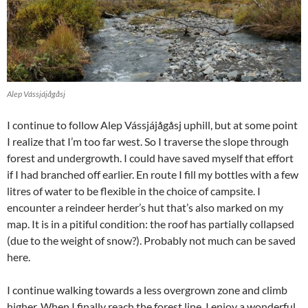
Alep Vássjájågåsj
I continue to follow Alep Vássjájågåsj uphill, but at some point
I realize that I’m too far west. So I traverse the slope through
forest and undergrowth. I could have saved myself that effort
if I had branched off earlier. En route I fill my bottles with a few
litres of water to be flexible in the choice of campsite. I
encounter a reindeer herder’s hut that’s also marked on my
map. It is in a pitiful condition: the roof has partially collapsed
(due to the weight of snow?). Probably not much can be saved
here.
I continue walking towards a less overgrown zone and climb
higher. When I finally reach the forest line, I enjoy a wonderful