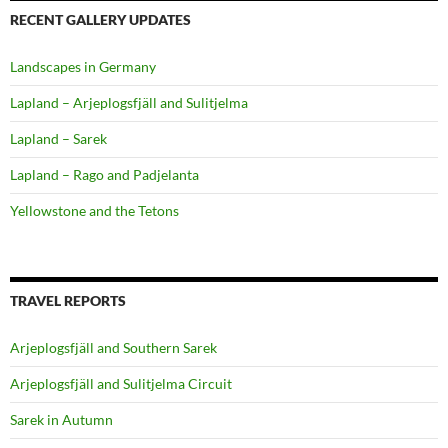
RECENT GALLERY UPDATES
Landscapes in Germany
Lapland – Arjeplogsfjäll and Sulitjelma
Lapland – Sarek
Lapland – Rago and Padjelanta
Yellowstone and the Tetons
TRAVEL REPORTS
Arjeplogsfjäll and Southern Sarek
Arjeplogsfjäll and Sulitjelma Circuit
Sarek in Autumn