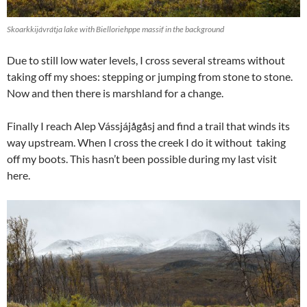
Skoarkkijávrátja lake with Bielloriehppe massif in the background
Due to still low water levels, I cross several streams without
taking off my shoes: stepping or jumping from stone to stone.
Now and then there is marshland for a change.
Finally I reach Alep Vássjájågåsj and find a trail that winds its
way upstream. When I cross the creek I do it without taking
off my boots. This hasn’t been possible during my last visit
here.