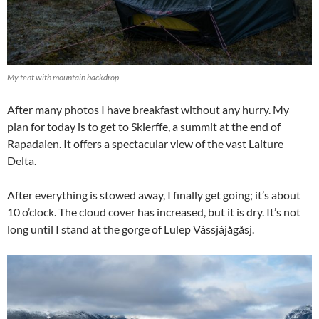
My tent with mountain backdrop
After many photos I have breakfast without any hurry. My
plan for today is to get to Skierffe, a summit at the end of
Rapadalen. It offers a spectacular view of the vast Laiture
Delta.
After everything is stowed away, I finally get going; it’s about
10 o’clock. The cloud cover has increased, but it is dry. It’s not
long until I stand at the gorge of Lulep Vássjájågåsj.