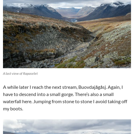
A last view of Rapaselet
A while later I reach the next stream, Buovdajågåsj. Again, I
have to descend into a small gorge. There’s also a small
waterfall here. Jumping from stone to stone I avoid taking off
my boots.