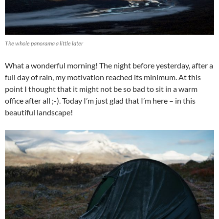
The whole panorama a little later
What a wonderful morning! The night before yesterday, after a
full day of rain, my motivation reached its minimum. At this
point I thought that it might not be so bad to sit in a warm
office after all ;-). Today I’m just glad that I’m here – in this
beautiful landscape!