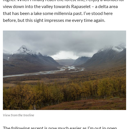
view down into the valley towards Rapaselet – a delta area
that has been a lake some millennia past. I’ve stood here
before, but this sight impresses me every time again.
View from the treeline
The following ascent is now much easier as I’m out in open