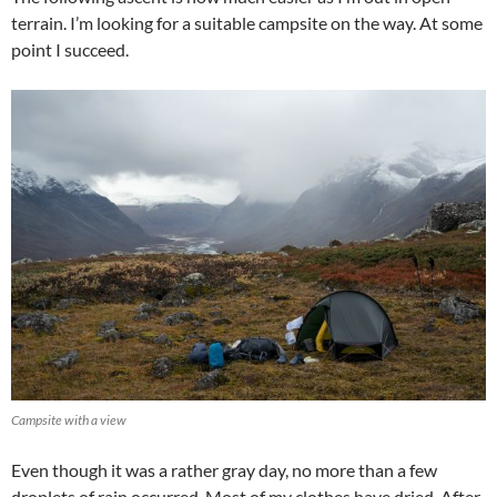
terrain. I’m looking for a suitable campsite on the way. At some
point I succeed.
Campsite with a view
Even though it was a rather gray day, no more than a few
droplets of rain occurred. Most of my clothes have dried. After