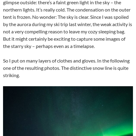
glimpse outside: there’s a faint green light in the sky – the
northern lights. It’s really cold. The condensation on the outer
tent is frozen. No wonder: The sky is clear. Since I was spoiled
by the aurora during my ski trip last winter, the weak activity is
not a very compelling reason to leave my cozy sleeping bag.
But it might certainly be exciting to capture some images of
the starry sky – perhaps even as a timelapse.
So I put on many layers of clothes and gloves. In the following
one of the resulting photos. The distinctive snow line is quite
striking.