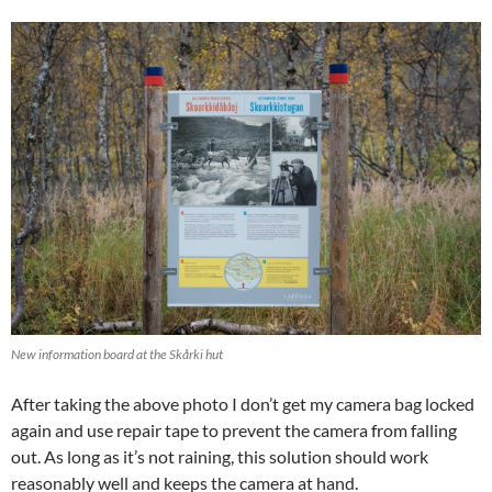
New information board at the Skårki hut
After taking the above photo I don’t get my camera bag locked
again and use repair tape to prevent the camera from falling
out. As long as it’s not raining, this solution should work
reasonably well and keeps the camera at hand.