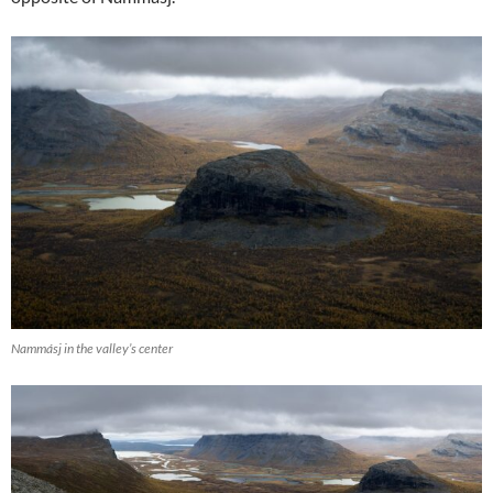
Nammásj in the valley’s center