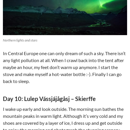
Northern lights and stars
In Central Europe one can only dream of such a sky. There isn’t
any light pollution at all. When I crawl back into the tent after
maybe an hour, my feet don’t warm up anymore. I start the
stove and make myself a hot-water bottle :-). Finally I can go
back to sleep.
Day 10: Lulep Vássjájågåsj – Skierffe
I wake up early and look outside. The morning sun bathes the
mountain peaks in warm light. Although it’s very cold and my
shoes are covered by a layer of ice, I dress up and get outside
to enjoy the morning and photograph the stunning scenery.