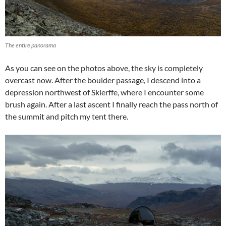
The entire panorama
As you can see on the photos above, the sky is completely
overcast now. After the boulder passage, I descend into a
depression northwest of Skierffe, where I encounter some
brush again. After a last ascent I finally reach the pass north of
the summit and pitch my tent there.