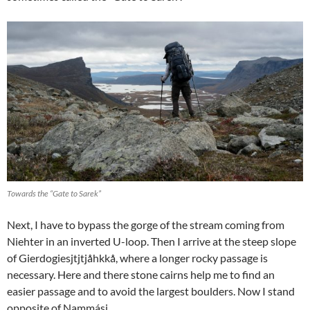
Towards the “Gate to Sarek”
Next, I have to bypass the gorge of the stream coming from
Niehter in an inverted U-loop. Then I arrive at the steep slope
of Gierdogiesjtjtjåhkkå, where a longer rocky passage is
necessary. Here and there stone cairns help me to find an
easier passage and to avoid the largest boulders. Now I stand
opposite of Nammásj.