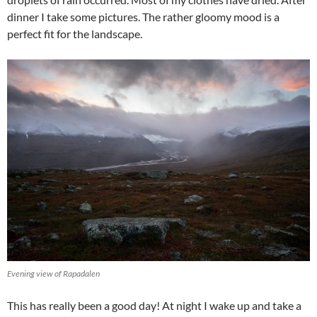
dinner I take some pictures. The rather gloomy mood is a
perfect fit for the landscape.
Evening view of Rapadalen
This has really been a good day! At night I wake up and take a