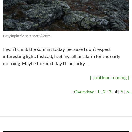
Camping in the pass near Skierffe
I won’t climb the summit today, because I don’t expect
interesting light. Instead, I set myself an alarm for the early
morning. Maybe the next day I’ll be lucky…
[ continue reading ]
Overview
|
1
|
2
|
3
| 4 |
5
|
6