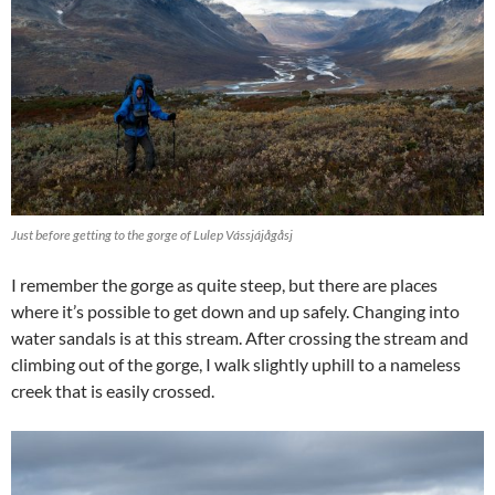
Just before getting to the gorge of Lulep Vássjájågåsj
I remember the gorge as quite steep, but there are places
where it’s possible to get down and up safely. Changing into
water sandals is at this stream. After crossing the stream and
climbing out of the gorge, I walk slightly uphill to a nameless
creek that is easily crossed.