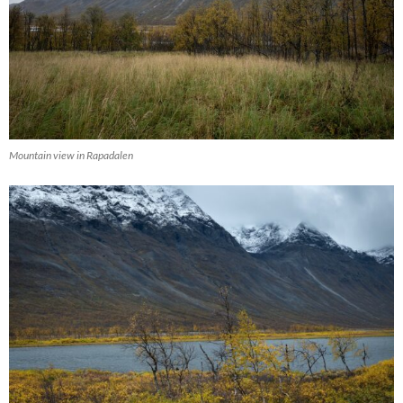
Mountain view in Rapadalen