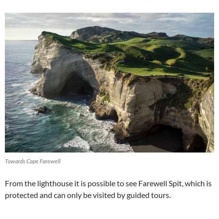
Towards Cape Farewell
From the lighthouse it is possible to see Farewell Spit, which is
protected and can only be visited by guided tours.