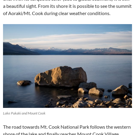
a beautiful sight. From its shore it is possible to see the summit
of Aoraki/Mt. Cook during clear weather conditions.
Lake Pukaki and Mount Cook
The road towards Mt. Cook National Park follows the western
shore of the lake and finally reaches Mount Cook Village.