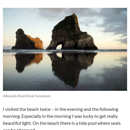
Wharariki Beach Rock Formations
I visited the beach twice – in the evening and the following
morning. Especially in the morning I was lucky to get really
beautiful light. On the beach there is a tide pool where seals
can be observed.