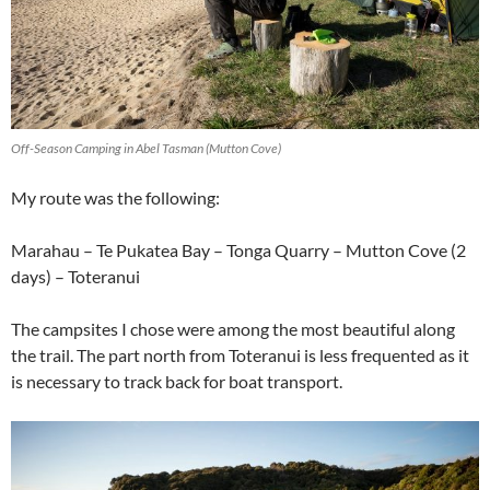
Off-Season Camping in Abel Tasman (Mutton Cove)
My route was the following:
Marahau – Te Pukatea Bay – Tonga Quarry – Mutton Cove (2
days) – Toteranui
The campsites I chose were among the most beautiful along
the trail. The part north from Toteranui is less frequented as it
is necessary to track back for boat transport.