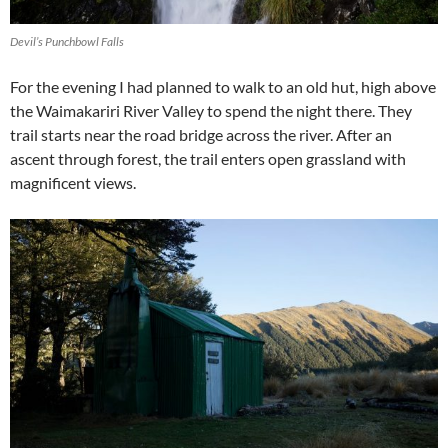
Devil’s Punchbowl Falls
For the evening I had planned to walk to an old hut, high above
the Waimakariri River Valley to spend the night there. They
trail starts near the road bridge across the river. After an
ascent through forest, the trail enters open grassland with
magnificent views.