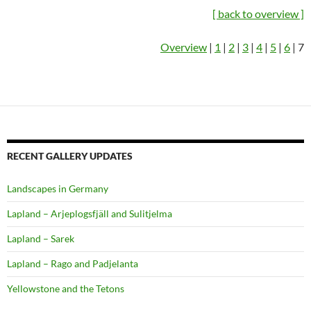
[ back to overview ]
Overview
|
1
|
2
|
3
|
4
|
5
|
6
| 7
RECENT GALLERY UPDATES
Landscapes in Germany
Lapland – Arjeplogsfjäll and Sulitjelma
Lapland – Sarek
Lapland – Rago and Padjelanta
Yellowstone and the Tetons