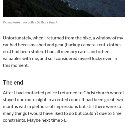
Waimakariri river valley (Arthur’s Pass)
Unfortunately, when I returned from the hike, a window of my
car had been smashed and gear (backup camera, tent, clothes,
etc.) had been stolen. I had all memory cards and other
valuables with me, and so I considered myself lucky even in
this moment.
The end
After I had contacted police I returned to Christchurch where I
stayed one more night in a rented room. It had been great two
months with a plethora of impressions but still there were so
many things I would have liked to do but couldn’t due to time
constraints. Maybe next time ;-)…