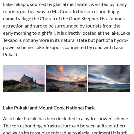
Lake Tekapo, sourced by glacial melt water, is visited by many
tourists on their way to Mt. Cook. In the correspondingly
named village the Church of the Good Shepherd is a famous
attraction and sure to be surrounded by tourists from the
early morning to nightfall. It is directly located at the lake. Lake
Tekapo is not anymore in its natural state but part of a hydro-
power scheme. Lake Tekapo is connected by road with Lake
Pukaki.
Lake Pukaki and Mount Cook National Park
Also Lake Pukaki has been included in a hydro-power scheme.
The corresponding infrastructure can be seen at its southern
end. With its turquoise color (due to glacial sediment) it is still