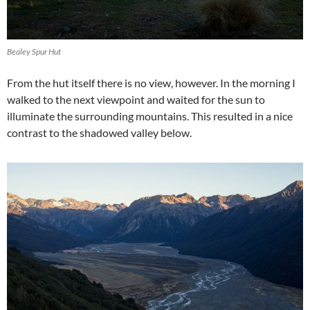
Bealey Spur Hut
From the hut itself there is no view, however. In the morning I
walked to the next viewpoint and waited for the sun to
illuminate the surrounding mountains. This resulted in a nice
contrast to the shadowed valley below.