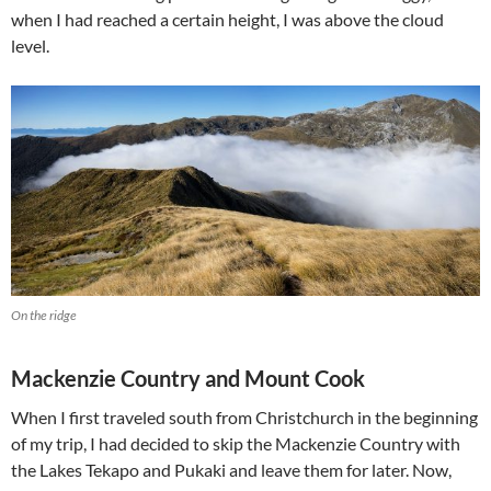
when I had reached a certain height, I was above the cloud
level.
On the ridge
Mackenzie Country and Mount Cook
When I first traveled south from Christchurch in the beginning
of my trip, I had decided to skip the Mackenzie Country with
the Lakes Tekapo and Pukaki and leave them for later. Now,