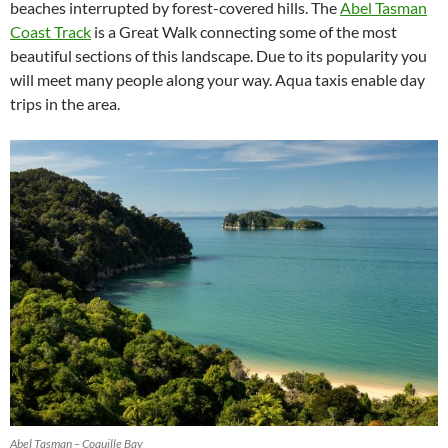
beaches interrupted by forest-covered hills. The
Abel Tasman
Coast Track
is a Great Walk connecting some of the most
beautiful sections of this landscape. Due to its popularity you
will meet many people along your way. Aqua taxis enable day
trips in the area.
Abel Tasman – Coquille Bay