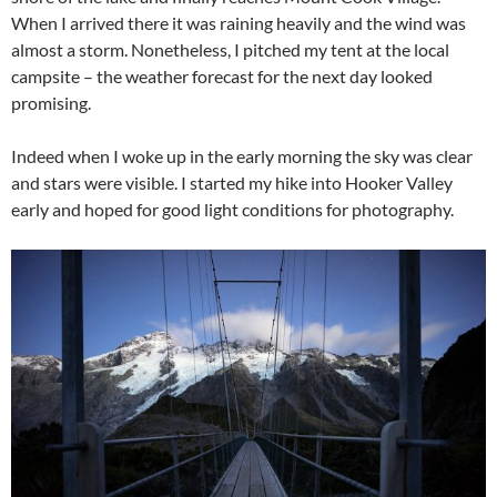
When I arrived there it was raining heavily and the wind was
almost a storm. Nonetheless, I pitched my tent at the local
campsite – the weather forecast for the next day looked
promising.
Indeed when I woke up in the early morning the sky was clear
and stars were visible. I started my hike into Hooker Valley
early and hoped for good light conditions for photography.