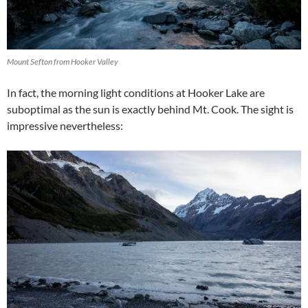
Mount Sefton from Hooker Valley
In fact, the morning light conditions at Hooker Lake are
suboptimal as the sun is exactly behind Mt. Cook. The sight is
impressive nevertheless: