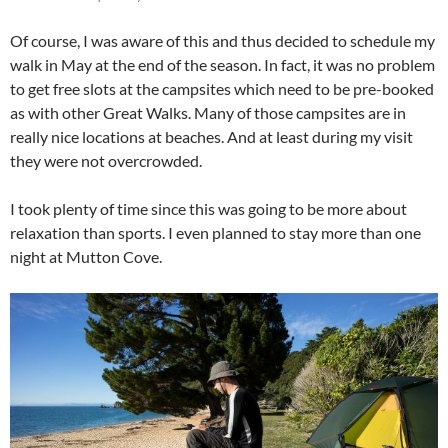
Of course, I was aware of this and thus decided to schedule my
walk in May at the end of the season. In fact, it was no problem
to get free slots at the campsites which need to be pre-booked
as with other Great Walks. Many of those campsites are in
really nice locations at beaches. And at least during my visit
they were not overcrowded.
I took plenty of time since this was going to be more about
relaxation than sports. I even planned to stay more than one
night at Mutton Cove.