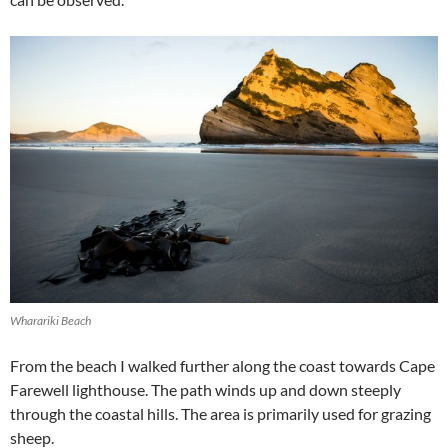
Wharariki Beach
From the beach I walked further along the coast towards Cape
Farewell lighthouse. The path winds up and down steeply
through the coastal hills. The area is primarily used for grazing
sheep.