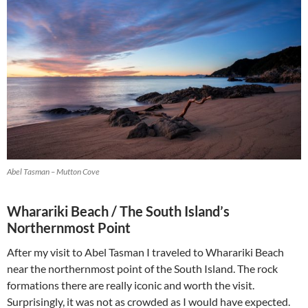
Abel Tasman – Mutton Cove
Wharariki Beach / The South Island’s
Northernmost Point
After my visit to Abel Tasman I traveled to Wharariki Beach
near the northernmost point of the South Island. The rock
formations there are really iconic and worth the visit.
Surprisingly, it was not as crowded as I would have expected.