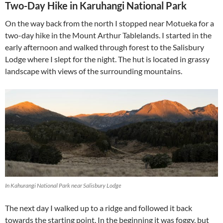
Two-Day Hike in Karuhangi National Park
On the way back from the north I stopped near Motueka for a
two-day hike in the Mount Arthur Tablelands. I started in the
early afternoon and walked through forest to the Salisbury
Lodge where I slept for the night. The hut is located in grassy
landscape with views of the surrounding mountains.
In Kahurangi National Park near Salisbury Lodge
The next day I walked up to a ridge and followed it back
towards the starting point. In the beginning it was foggy, but