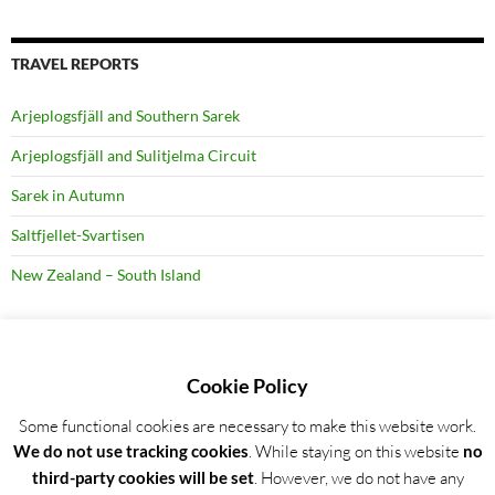
TRAVEL REPORTS
Arjeplogsfjäll and Southern Sarek
Arjeplogsfjäll and Sulitjelma Circuit
Sarek in Autumn
Saltfjellet-Svartisen
New Zealand – South Island
RECENT BLOG POSTS
Cookie Policy
Some functional cookies are necessary to make this website work.
Detailed trip report: Arjeplogsfjäll and Southern Sarek
We do not use tracking cookies
. While staying on this website
no
Wild Garlic Bloom in Hainich NP, Germany
third-party cookies will be set
. However, we do not have any