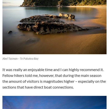
Abel Tasman – Te Pukatea Bay
It was really an enjoyable time and I can highly recommend it.
Fellow hikers told me, however, that during the main season
the amount of visitors is magnitudes higher – especially on the
sections that have direct boat connections.