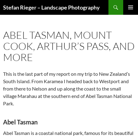
Search
Stefan Rieger – Landscape Photography
SKIP
PRIMAR
TO
MENU
CONTENT
ABEL TASMAN, MOUNT
COOK, ARTHUR’S PASS, AND
MORE
This is the last part of my report on my trip to New Zealand’s
South Island. From Karamea I headed back to Westport and
from there to Nelson and up along the coast to the small
village Marahau at the southern end of Abel Tasman National
Park.
Abel Tasman
Abel Tasman is a coastal national park, famous for its beautiful