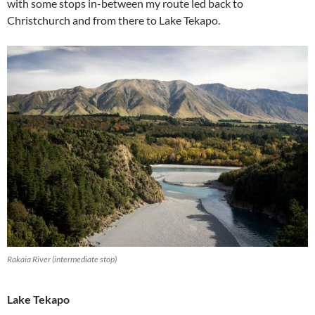
with some stops in-between my route led back to
Christchurch and from there to Lake Tekapo.
Rakaia River (intermediate stop)
Lake Tekapo