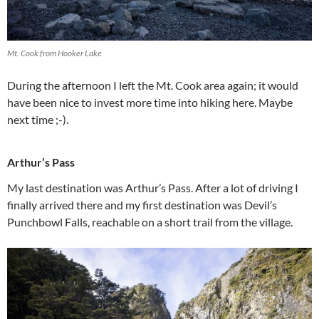
Mt. Cook from Hooker Lake
During the afternoon I left the Mt. Cook area again; it would
have been nice to invest more time into hiking here. Maybe
next time ;-).
Arthur’s Pass
My last destination was Arthur’s Pass. After a lot of driving I
finally arrived there and my first destination was Devil’s
Punchbowl Falls, reachable on a short trail from the village.