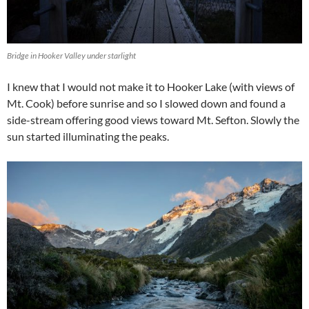
Bridge in Hooker Valley under starlight
I knew that I would not make it to Hooker Lake (with views of
Mt. Cook) before sunrise and so I slowed down and found a
side-stream offering good views toward Mt. Sefton. Slowly the
sun started illuminating the peaks.